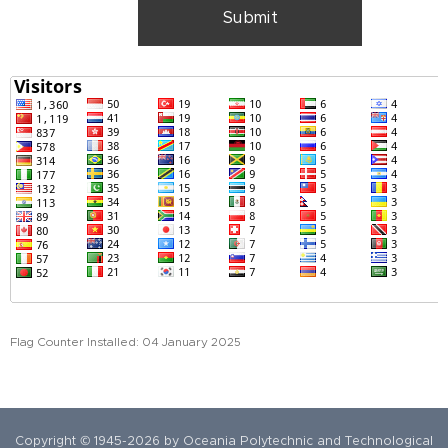
Submit
Flag Counter Installed: 04 January 2025
Copyright © 1945-2026 by Oceania Polytechnic and Technological