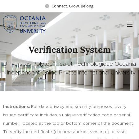
Connect. Grow. Belong.
Verification System
Universitas Polytechnica et Technologique Oceania
- Independent Online Private International University
Instructions:
For data privacy and security purposes, every
issued certificate includes a unique verification code or serial
number, located at the top or bottom corner of the document.
To verify the certificate (diploma and/or transcript), please