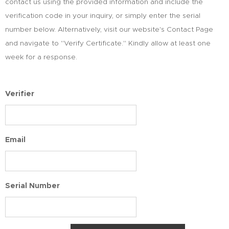
contact us using the provided information and include the
verification code in your inquiry, or simply enter the serial
number below. Alternatively, visit our website's Contact Page
and navigate to "Verify Certificate." Kindly allow at least one
week for a response.
Verifier
Email
Serial Number