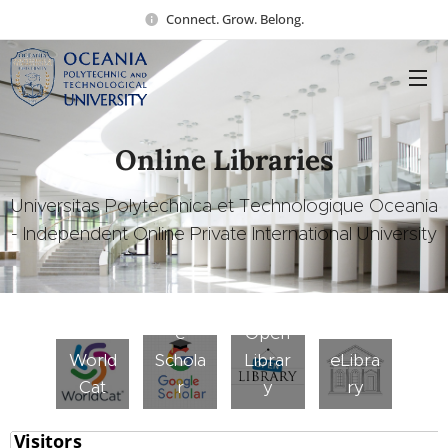
Connect. Grow. Belong.
Online Libraries
Universitas Polytechnica et Technologique Oceania
- Independent Online Private International University
Googl
e
Open
World
Schola
Librar
eLibra
Cat
r
y
ry