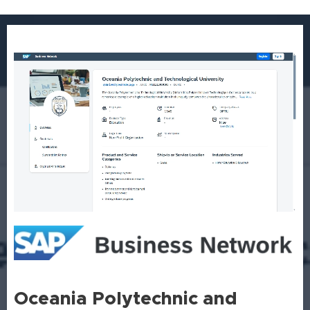
Oceania Polytechnic and