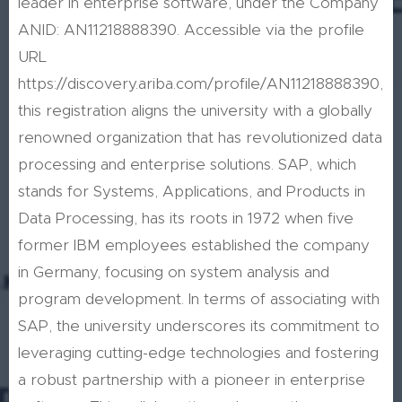
leader in enterprise software, under the Company
ANID: AN11218888390. Accessible via the profile
URL
https://discovery.ariba.com/profile/AN11218888390,
this registration aligns the university with a globally
renowned organization that has revolutionized data
processing and enterprise solutions. SAP, which
stands for Systems, Applications, and Products in
Data Processing, has its roots in 1972 when five
former IBM employees established the company
in Germany, focusing on system analysis and
program development. In terms of associating with
SAP, the university underscores its commitment to
leveraging cutting-edge technologies and fostering
a robust partnership with a pioneer in enterprise