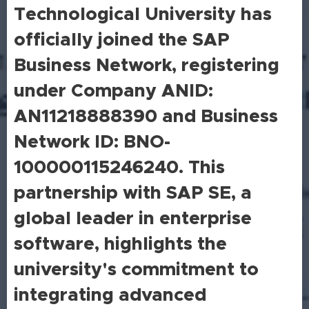
Technological University has
officially joined the SAP
Business Network, registering
under Company ANID:
AN11218888390 and Business
Network ID: BNO-
100000115246240. This
partnership with SAP SE, a
global leader in enterprise
software, highlights the
university's commitment to
integrating advanced