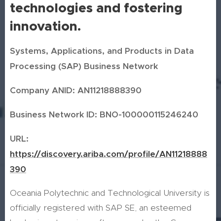
technologies and fostering
innovation.
Systems, Applications, and Products in Data
Processing (SAP) Business Network
Company ANID: AN11218888390
Business Network ID: BNO-100000115246240
URL:
https://discovery.ariba.com/profile/AN11218888
390
Oceania Polytechnic and Technological University is
officially registered with SAP SE, an esteemed