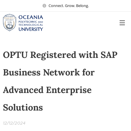
Connect. Grow. Belong.
OPTU Registered with SAP
Business Network for
Advanced Enterprise
Solutions
12/12/2024