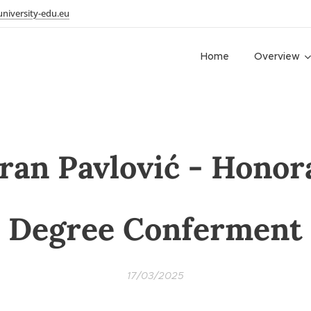
niversity-edu.eu
Home
Overview
ran Pavlović - Honor
Degree Conferment
17/03/2025