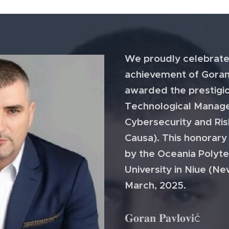
We proudly celebrate
achievement of Goran
awarded the prestigi
Technological Manage
Cybersecurity and Ri
Causa). This honorar
by the Oceania Polyte
University in Niue (Ne
March, 2025.
𝐆𝐨𝐫𝐚𝐧 𝐏𝐚𝐯𝐥𝐨𝐯𝐢ć