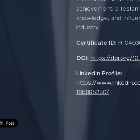
achievement, a testame
knowledge, and influe
industry.
Certificate ID:
H-0403
DOI:
https://doi.org/1
LinkedIn Profile:
https://www.linkedin.c
18b885250/