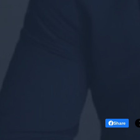
Share