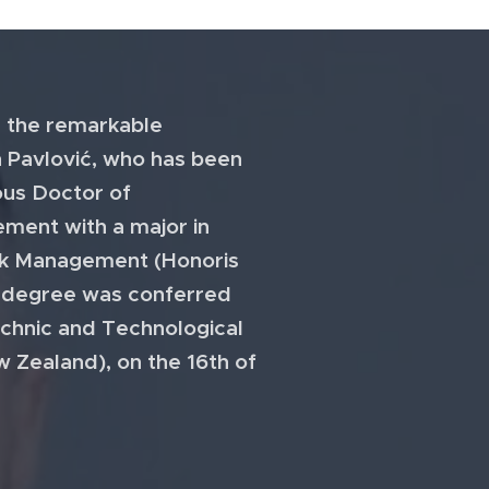
 the remarkable
 Pavlović, who has been
ous Doctor of
ment with a major in
sk Management (Honoris
y degree was conferred
chnic and Technological
w Zealand), on the 16th of