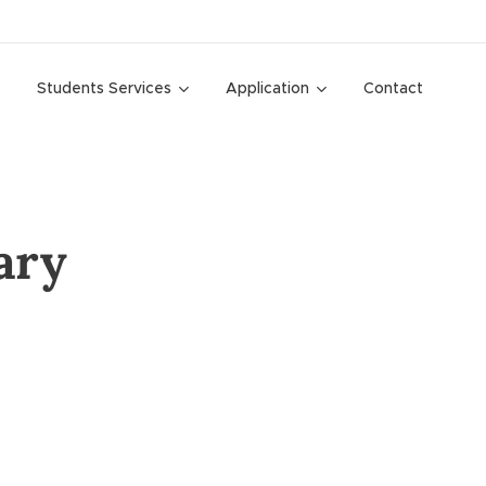
Students Services
Application
Contact
ary