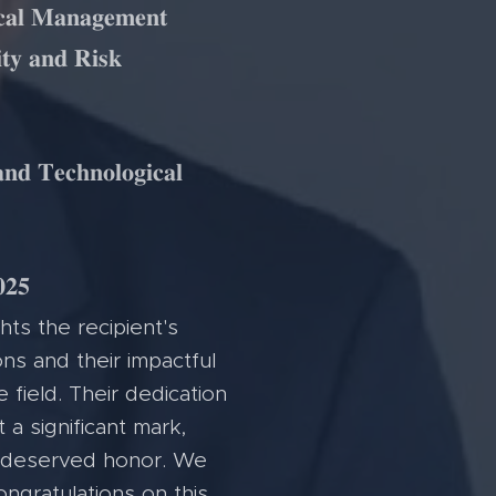
𝐜𝐚𝐥 𝐌𝐚𝐧𝐚𝐠𝐞𝐦𝐞𝐧𝐭
𝐭𝐲 𝐚𝐧𝐝 𝐑𝐢𝐬𝐤
𝐧𝐝 𝐓𝐞𝐜𝐡𝐧𝐨𝐥𝐨𝐠𝐢𝐜𝐚𝐥
𝟐𝟓
hts the recipient's
ns and their impactful
e field. Their dedication
 a significant mark,
l-deserved honor. We
ongratulations on this