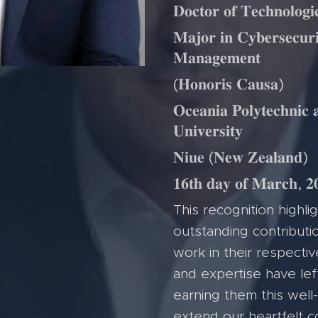
𝐃𝐨𝐜𝐭𝐨𝐫 𝐨𝐟 𝐓𝐞𝐜𝐡𝐧𝐨𝐥𝐨𝐠
𝐌𝐚𝐣𝐨𝐫 𝐢𝐧 𝐂𝐲𝐛𝐞𝐫𝐬𝐞𝐜𝐮𝐫
𝐌𝐚𝐧𝐚𝐠𝐞𝐦𝐞𝐧𝐭
(𝐇𝐨𝐧𝐨𝐫𝐢𝐬 𝐂𝐚𝐮𝐬𝐚)
𝐎𝐜𝐞𝐚𝐧𝐢𝐚 𝐏𝐨𝐥𝐲𝐭𝐞𝐜𝐡𝐧𝐢𝐜 
𝐔𝐧𝐢𝐯𝐞𝐫𝐬𝐢𝐭𝐲
𝐍𝐢𝐮𝐞 (𝐍𝐞𝐰 𝐙𝐞𝐚𝐥𝐚𝐧𝐝)
𝟏𝟔𝐭𝐡 𝐝𝐚𝐲 𝐨𝐟 𝐌𝐚𝐫𝐜𝐡, 𝟐
This recognition highlig
outstanding contributio
work in their respectiv
and expertise have left
earning them this wel
extend our heartfelt c