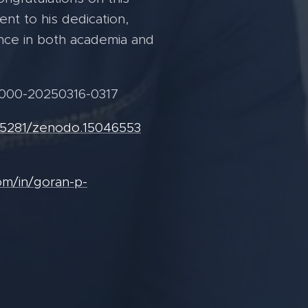
nt to his dedication,
nce in both academia and
000-20250316-0317
0.5281/zenodo.15046553
om/in/goran-p-