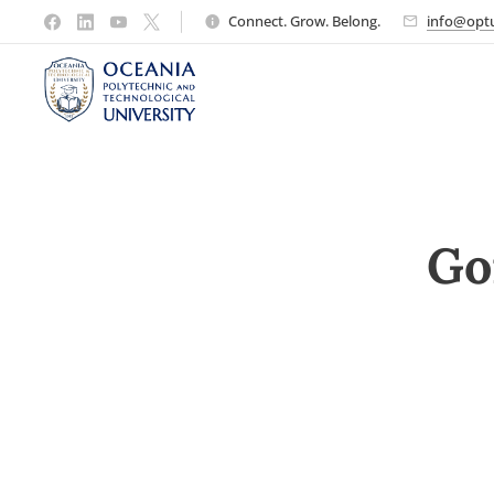
Connect. Grow. Belong.
info@optu
Go