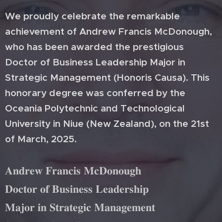
We proudly celebrate the remarkable
achievement of Andrew Francis McDonough,
who has been awarded the prestigious
Doctor of Business Leadership Major in
Strategic Management (Honoris Causa). This
honorary degree was conferred by the
Oceania Polytechnic and Technological
University in Niue (New Zealand), on the 21st
of March, 2025.
𝐀𝐧𝐝𝐫𝐞𝐰 𝐅𝐫𝐚𝐧𝐜𝐢𝐬 𝐌𝐜𝐃𝐨𝐧𝐨𝐮𝐠𝐡
𝐃𝐨𝐜𝐭𝐨𝐫 𝐨𝐟 𝐁𝐮𝐬𝐢𝐧𝐞𝐬𝐬 𝐋𝐞𝐚𝐝𝐞𝐫𝐬𝐡𝐢𝐩
𝐌𝐚𝐣𝐨𝐫 𝐢𝐧 𝐒𝐭𝐫𝐚𝐭𝐞𝐠𝐢𝐜 𝐌𝐚𝐧𝐚𝐠𝐞𝐦𝐞𝐧𝐭