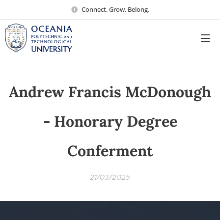
Connect. Grow. Belong.
Andrew Francis McDonough
- Honorary Degree
Conferment
21/03/2025