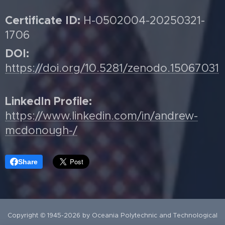
Certificate ID:
H-0502004-20250321-
1706
DOI:
https://doi.org/10.5281/zenodo.15067031
LinkedIn Profile:
https://www.linkedin.com/in/andrew-
mcdonough-/
Share
Copyright © 1945-2026 by Oceania Polytechnic and Technological