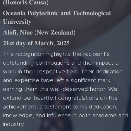
(𝐇𝐨𝐧𝐨𝐫𝐢𝐬 𝐂𝐚𝐮𝐬𝐚)
𝐎𝐜𝐞𝐚𝐧𝐢𝐚 𝐏𝐨𝐥𝐲𝐭𝐞𝐜𝐡𝐧𝐢𝐜 𝐚𝐧𝐝 𝐓𝐞𝐜𝐡𝐧𝐨𝐥𝐨𝐠𝐢𝐜𝐚𝐥
𝐔𝐧𝐢𝐯𝐞𝐫𝐬𝐢𝐭𝐲
𝐀𝐥𝐨𝐟𝐢, 𝐍𝐢𝐮𝐞 (𝐍𝐞𝐰 𝐙𝐞𝐚𝐥𝐚𝐧𝐝)
𝟐𝟏𝐬𝐭 𝐝𝐚𝐲 𝐨𝐟 𝐌𝐚𝐫𝐜𝐡, 𝟐𝟎𝟐𝟓
This recognition highlights the recipient's
outstanding contributions and their impactful
work in their respective field. Their dedication
and expertise have left a significant mark,
earning them this well-deserved honor. We
extend our heartfelt congratulations on this
achievement, a testament to his dedication,
knowledge, and influence in both academia and
industry.